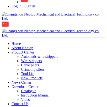
Log in
/
Sign in
Home
About Neotop
Product Center
Automatic wire strippers
Wire strippers
Cable pliers
Crimping pliers
Tool kits
New Products
News Center
Download Center
Catalogue
Instruction Manual
Video
Contact Us