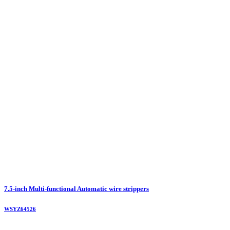
7.5-inch Multi-functional Automatic wire strippers
WSYZ64526