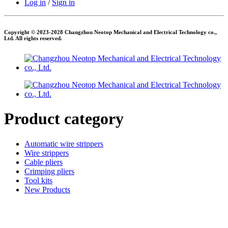
Log in
/
Sign in
Copyright © 2023-2028 Changzhou Neotop Mechanical and Electrical Technology co.,
Ltd. All rights reserved.
Product category
Automatic wire strippers
Wire strippers
Cable pliers
Crimping pliers
Tool kits
New Products