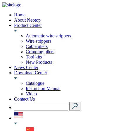
Home
About Neotop
Product Center
Automatic wire strippers
Wire strippers
Cable pliers
Crimping pliers
Tool kits
New Products
News Center
Download Center
Catalogue
Instruction Manual
Video
Contact Us