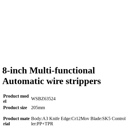
8-inch Multi-functional
Automatic wire strippers
Product mod
WSBZ63524
el
Product size
205mm
Product mate
Body:A3 Knife Edge:Cr12Mov Blade:SK5 Control
rial
ler:PP+TPR