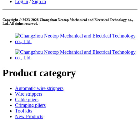
Log in
/
Sign in
Copyright © 2023-2028 Changzhou Neotop Mechanical and Electrical Technology co.,
Ltd. All rights reserved.
Product category
Automatic wire strippers
Wire strippers
Cable pliers
Crimping pliers
Tool kits
New Products