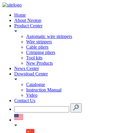
Home
About Neotop
Product Center
Automatic wire strippers
Wire strippers
Cable pliers
Crimping pliers
Tool kits
New Products
News Center
Download Center
Catalogue
Instruction Manual
Video
Contact Us