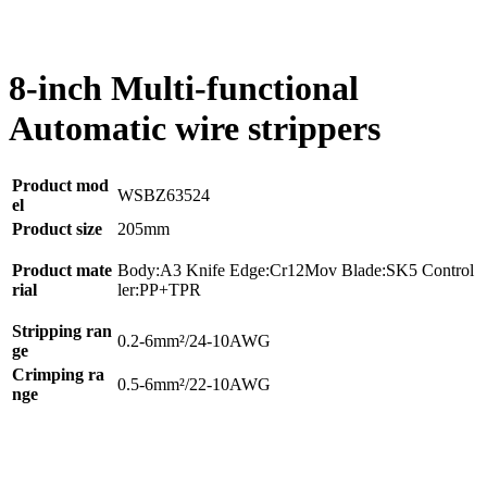
8-inch Multi-functional
Automatic wire strippers
Product mod
WSBZ63524
el
Product size
205mm
Product mate
Body:A3 Knife Edge:Cr12Mov Blade:SK5 Control
rial
ler:PP+TPR
Stripping ran
0.2-6mm²/24-10AWG
ge
Crimping ra
0.5-6mm²/22-10AWG
nge