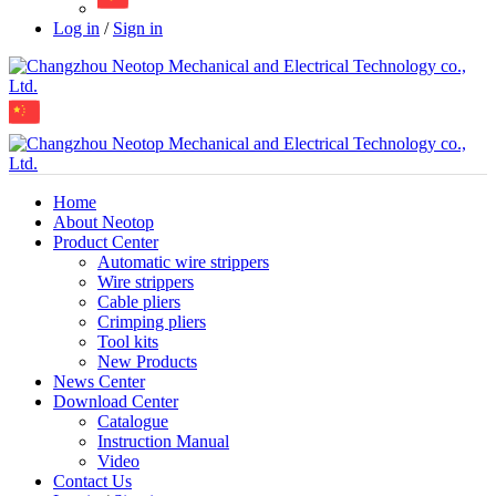
Log in
/
Sign in
Home
About Neotop
Product Center
Automatic wire strippers
Wire strippers
Cable pliers
Crimping pliers
Tool kits
New Products
News Center
Download Center
Catalogue
Instruction Manual
Video
Contact Us