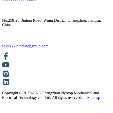
No.258-28, Jinhua Road, Wujin District, Changzhou, Jiangsu,
China
sales122@newtopgroup.com
Copyright © 2023-2028 Changzhou Neotop Mechanical and
Electrical Technology co., Ltd. All rights reserved.
Sitemap