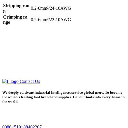
Stripping ran
0.2-6mm²/24-10AWG
ge
Crimping ra
0.5-6mm²/22-10AWG
nge
Contact Us
We deeply cultivate industrial intelligence, service global users, To become
the world's leading tool brand and supplier. Get our tools into every home in
the world.
0086 (519) 88402207