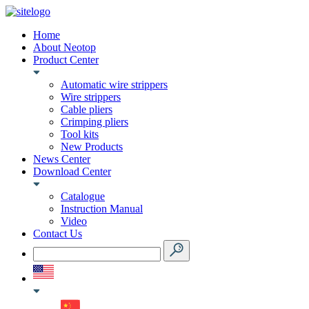
Home
About Neotop
Product Center
Automatic wire strippers
Wire strippers
Cable pliers
Crimping pliers
Tool kits
New Products
News Center
Download Center
Catalogue
Instruction Manual
Video
Contact Us