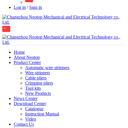
Log in
/
Sign in
Home
About Neotop
Product Center
Automatic wire strippers
Wire strippers
Cable pliers
Crimping pliers
Tool kits
New Products
News Center
Download Center
Catalogue
Instruction Manual
Video
Contact Us