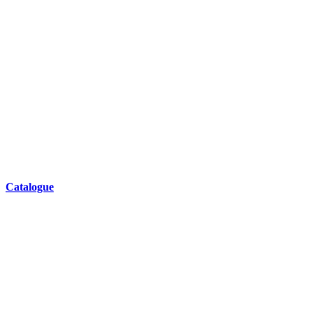
Catalogue