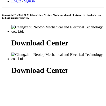
Log in
/
Sign in
Copyright © 2023-2028 Changzhou Neotop Mechanical and Electrical Technology co.,
Ltd. All rights reserved.
Download Center
Download Center