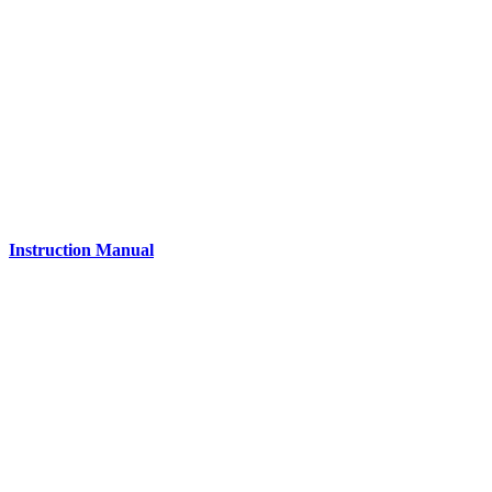
Instruction Manual