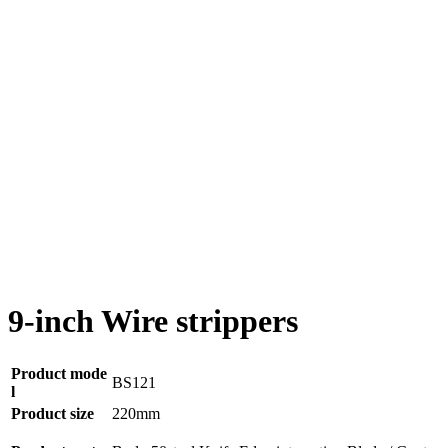
9-inch Wire strippers
Product mode
BS121
l
Product size
220mm