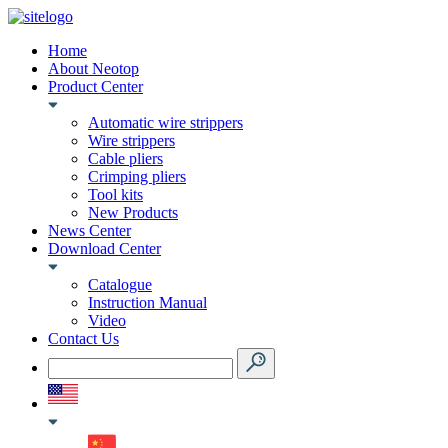
Home
About Neotop
Product Center
Automatic wire strippers
Wire strippers
Cable pliers
Crimping pliers
Tool kits
New Products
News Center
Download Center
Catalogue
Instruction Manual
Video
Contact Us