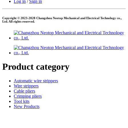
Log in
/
Sign in
Copyright © 2023-2028 Changzhou Neotop Mechanical and Electrical Technology co.,
Ltd. All rights reserved.
Product category
Automatic wire strippers
Wire strippers
Cable pliers
Crimping pliers
Tool kits
New Products