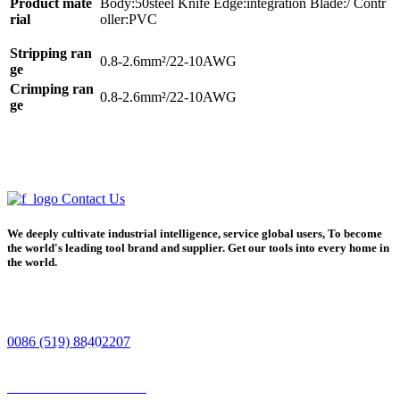
Product mate
Body:50steel Knife Edge:integration Blade:/ Contr
rial
oller:PVC
Stripping ran
0.8-2.6mm²/22-10AWG
ge
Crimping ran
0.8-2.6mm²/
22-10AWG
ge
Contact Us
We deeply cultivate industrial intelligence, service global users, To become
the world's leading tool brand and supplier. Get our tools into every home in
the world.
0086 (519) 88402207
Home
Product
Phone
Contact