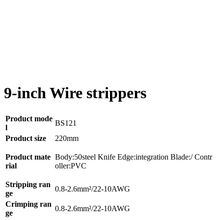
9-inch Wire strippers
Product mode
BS121
l
Product size
220mm
Product mate
Body:50steel Knife Edge:integration Blade:/ Contr
rial
oller:PVC
Stripping ran
0.8-2.6mm²/22-10AWG
ge
Crimping ran
0.8-2.6mm²/
22-10AWG
ge