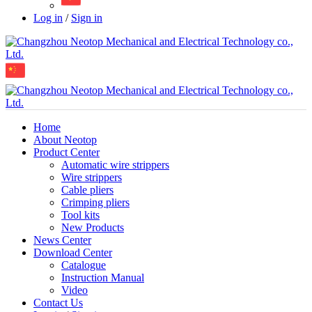
Log in
/
Sign in
Home
About Neotop
Product Center
Automatic wire strippers
Wire strippers
Cable pliers
Crimping pliers
Tool kits
New Products
News Center
Download Center
Catalogue
Instruction Manual
Video
Contact Us