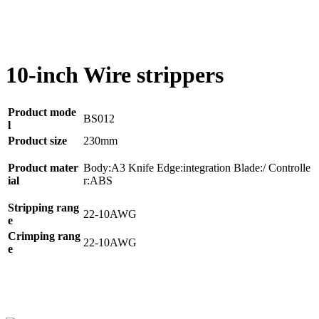
10-inch Wire strippers
Product mode
BS012
l
Product size
230mm
Product mater
Body:A3 Knife Edge:integration Blade:/ Controlle
ial
r:ABS
Stripping rang
22-10AWG
e
Crimping rang
22-10AWG
e