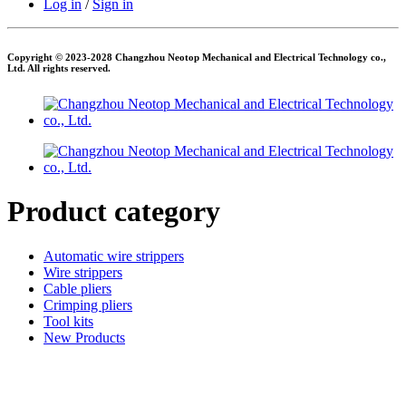
Log in
/
Sign in
Copyright © 2023-2028 Changzhou Neotop Mechanical and Electrical Technology co.,
Ltd. All rights reserved.
Product category
Automatic wire strippers
Wire strippers
Cable pliers
Crimping pliers
Tool kits
New Products