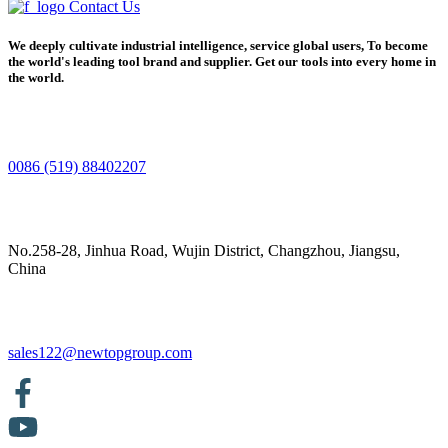
Contact Us
We deeply cultivate industrial intelligence, service global users, To become
the world's leading tool brand and supplier. Get our tools into every home in
the world.
0086 (519) 88402207
No.258-28, Jinhua Road, Wujin District, Changzhou, Jiangsu,
China
sales122@newtopgroup.com