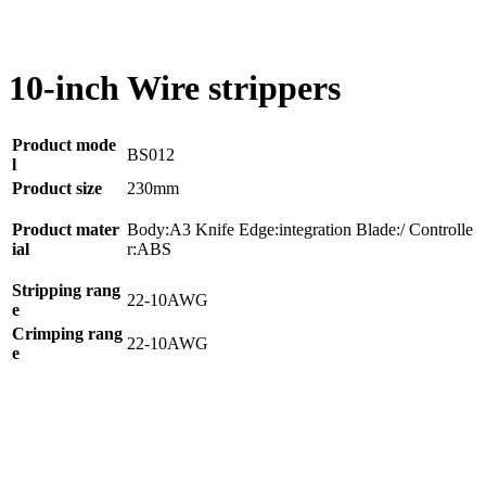
10-inch Wire strippers
Product mode
BS012
l
Product size
230mm
Product mater
Body:A3 Knife Edge:integration Blade:/ Controlle
ial
r:ABS
Stripping rang
22-10AWG
e
Crimping rang
22-10AWG
e