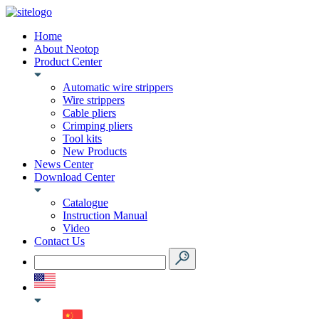
Home
About Neotop
Product Center
Automatic wire strippers
Wire strippers
Cable pliers
Crimping pliers
Tool kits
New Products
News Center
Download Center
Catalogue
Instruction Manual
Video
Contact Us