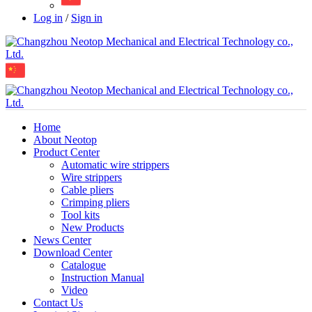
Log in
/
Sign in
Home
About Neotop
Product Center
Automatic wire strippers
Wire strippers
Cable pliers
Crimping pliers
Tool kits
New Products
News Center
Download Center
Catalogue
Instruction Manual
Video
Contact Us