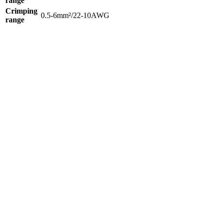
range
Crimping
0.5-6mm²/22-10AWG
range