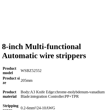
8-inch Multi-functional
Automatic wire strippers
Product
WSBZ52552
model
Product si
205mm
ze
Product
Body:A3 Knife Edge:chrome-molybdenum-vanadium
material
Blade:integration Controller:PP+TPR
Stripping
0.2-6mm²/24-10AWG