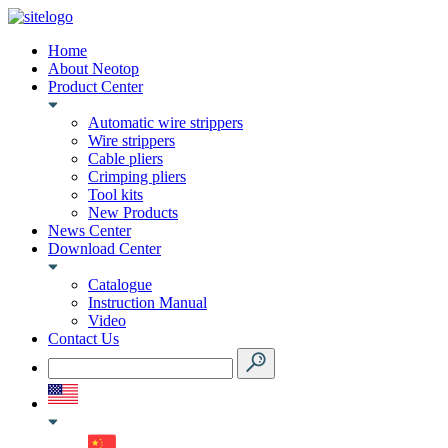
Home
About Neotop
Product Center
Automatic wire strippers
Wire strippers
Cable pliers
Crimping pliers
Tool kits
New Products
News Center
Download Center
Catalogue
Instruction Manual
Video
Contact Us