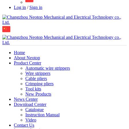
Log in
/
Sign in
Home
About Neotop
Product Center
Automatic wire strippers
Wire strippers
Cable pliers
Crimping pliers
Tool kits
New Products
News Center
Download Center
Catalogue
Instruction Manual
Video
Contact Us