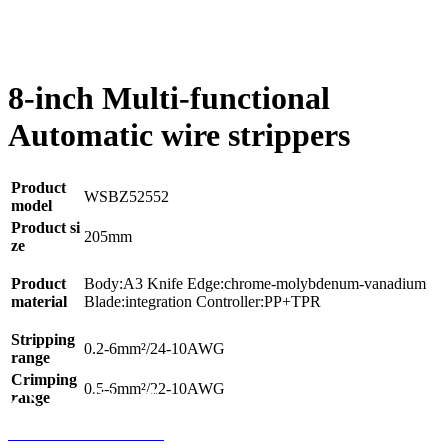
8-inch Multi-functional
Automatic wire strippers
Product
WSBZ52552
model
Product si
205mm
ze
Product
Body:A3 Knife Edge:chrome-molybdenum-vanadium
material
Blade:integration Controller:PP+TPR
Stripping
0.2-6mm²/24-10AWG
range
Crimping
0.5-6mm²/22-10AWG
range
Home
Product
Phone
Contact