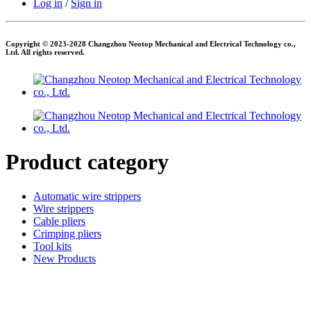
Log in
/
Sign in
Copyright © 2023-2028 Changzhou Neotop Mechanical and Electrical Technology co.,
Ltd. All rights reserved.
Product category
Automatic wire strippers
Wire strippers
Cable pliers
Crimping pliers
Tool kits
New Products