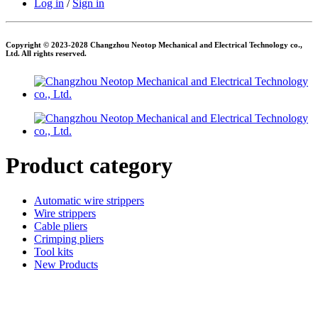
Log in
/
Sign in
Copyright © 2023-2028 Changzhou Neotop Mechanical and Electrical Technology co.,
Ltd. All rights reserved.
Product category
Automatic wire strippers
Wire strippers
Cable pliers
Crimping pliers
Tool kits
New Products