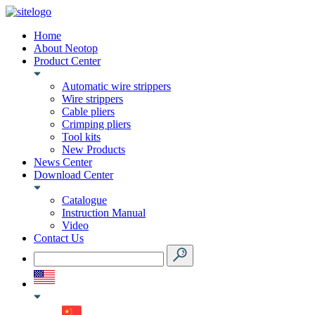
Home
About Neotop
Product Center
Automatic wire strippers
Wire strippers
Cable pliers
Crimping pliers
Tool kits
New Products
News Center
Download Center
Catalogue
Instruction Manual
Video
Contact Us