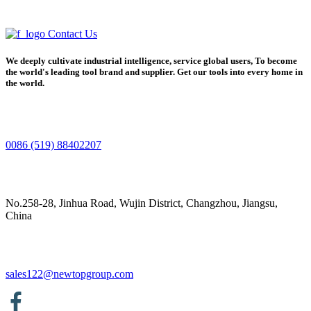
Contact Us
We deeply cultivate industrial intelligence, service global users, To become
the world's leading tool brand and supplier. Get our tools into every home in
the world.
0086 (519) 88402207
No.258-28, Jinhua Road, Wujin District, Changzhou, Jiangsu,
China
sales122@newtopgroup.com