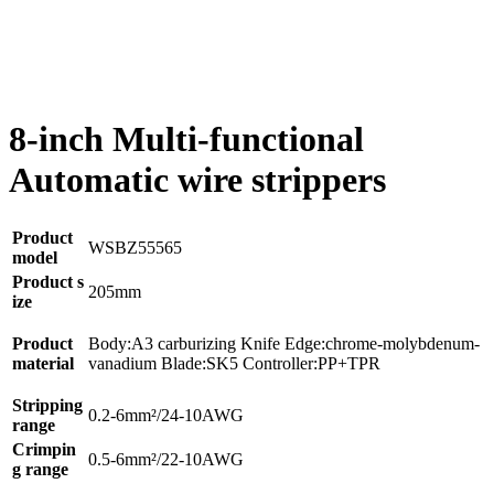
8-inch Multi-functional
Automatic wire strippers
Product
WSBZ55565
model
Product s
205mm
ize
Product
Body:A3 carburizing Knife Edge:chrome-molybdenum-
material
vanadium Blade:SK5 Controller:PP+TPR
Stripping
0.2-6mm²/24-10AWG
range
Crimpin
0.5-6mm²/22-10AWG
g range