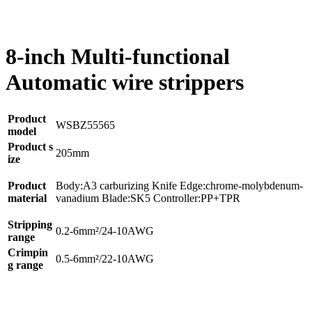
8-inch Multi-functional
Automatic wire strippers
Product
WSBZ55565
model
Product s
205mm
ize
Product
Body:A3 carburizing Knife Edge:chrome-molybdenum-
material
vanadium Blade:SK5 Controller:PP+TPR
Stripping
0.2-6mm²/24-10AWG
range
Crimpin
0.5-6mm²/22-10AWG
g range