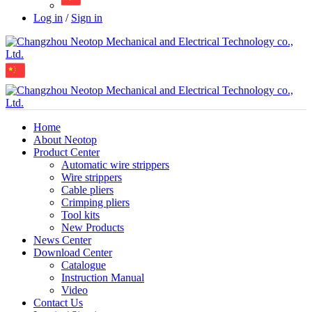
Log in
/
Sign in
Home
About Neotop
Product Center
Automatic wire strippers
Wire strippers
Cable pliers
Crimping pliers
Tool kits
New Products
News Center
Download Center
Catalogue
Instruction Manual
Video
Contact Us