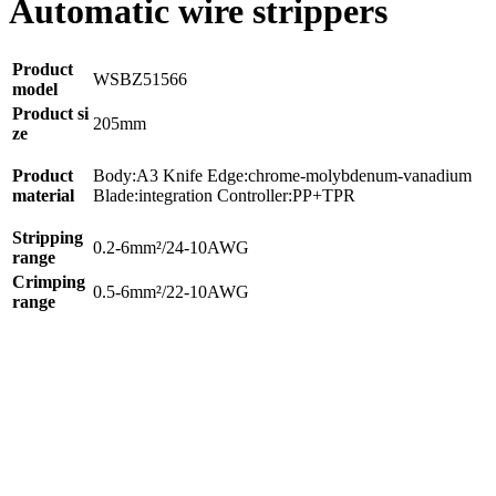
Automatic wire strippers
Product
WSBZ51566
model
Product si
205mm
ze
Product
Body:A3 Knife Edge:chrome-molybdenum-vanadium
material
Blade:integration Controller:PP+TPR
Stripping
0.2-6mm²/24-10AWG
range
Crimping
0.5-6mm²/22-10AWG
range