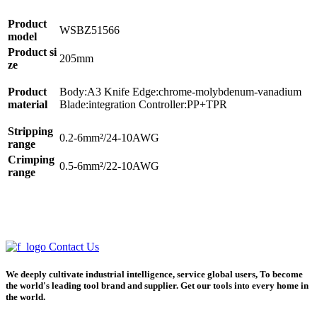
Product
WSBZ51566
model
Product si
205mm
ze
Product
Body:A3 Knife Edge:chrome-molybdenum-vanadium
material
Blade:integration Controller:PP+TPR
Stripping
0.2-6mm²/24-10AWG
range
Crimping
0.5-6mm²/22-10AWG
range
Contact Us
We deeply cultivate industrial intelligence, service global users, To become
the world's leading tool brand and supplier. Get our tools into every home in
the world.