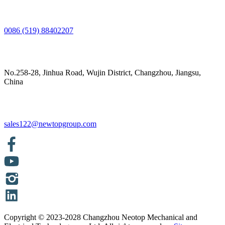
0086 (519) 88402207
No.258-28, Jinhua Road, Wujin District, Changzhou, Jiangsu,
China
sales122@newtopgroup.com
Copyright © 2023-2028 Changzhou Neotop Mechanical and