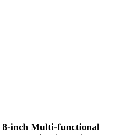
8-inch Multi-functional