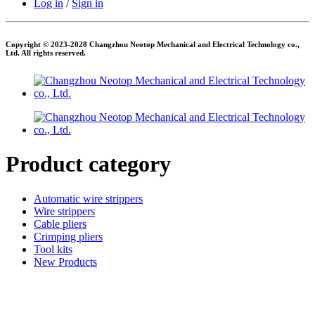
Log in
/
Sign in
Copyright © 2023-2028 Changzhou Neotop Mechanical and Electrical Technology co.,
Ltd. All rights reserved.
Product category
Automatic wire strippers
Wire strippers
Cable pliers
Crimping pliers
Tool kits
New Products