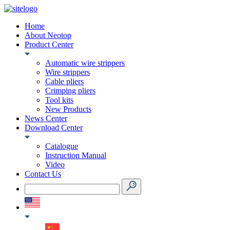
Home
About Neotop
Product Center
Automatic wire strippers
Wire strippers
Cable pliers
Crimping pliers
Tool kits
New Products
News Center
Download Center
Catalogue
Instruction Manual
Video
Contact Us