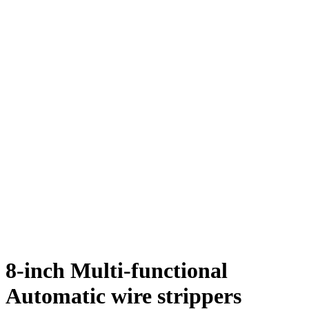
8-inch Multi-functional
Automatic wire strippers