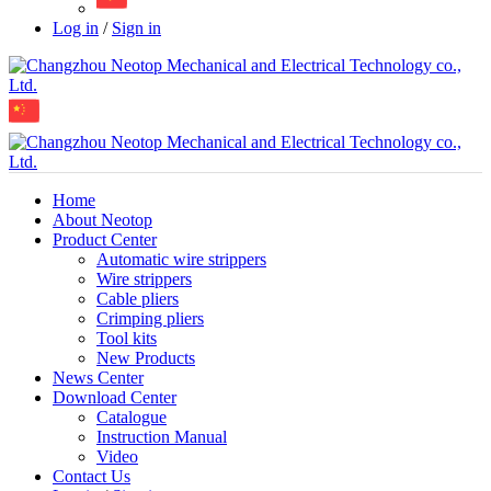
Log in
/
Sign in
Home
About Neotop
Product Center
Automatic wire strippers
Wire strippers
Cable pliers
Crimping pliers
Tool kits
New Products
News Center
Download Center
Catalogue
Instruction Manual
Video
Contact Us